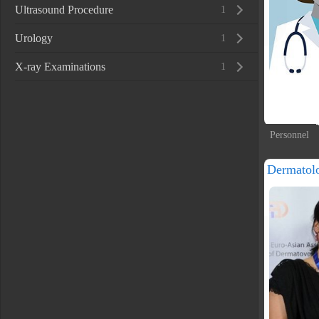
Ultrasound Procedure
1
Urology
1
X-ray Examinations
1
Personnel
Dermatolo