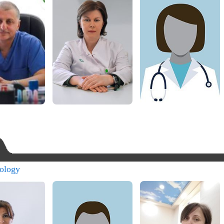
ology