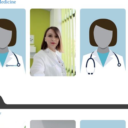
Medicine
y