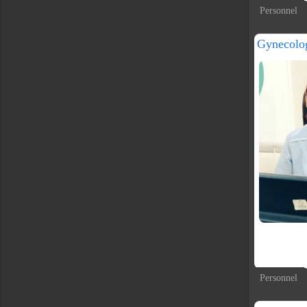
Personnel
Gynecolo
Personnel