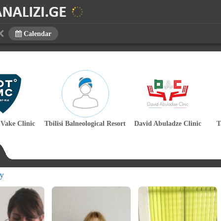
Calendar
 Vake Clinic
Tbilisi Balneological Resort
David Abuladze Clinic
T
y