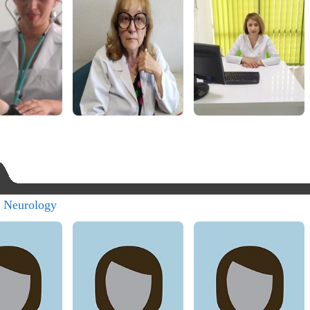
s Neurology