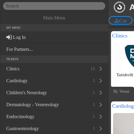
Main Menu
Cat
MY MENU
Clinics
Log In
For Partners...
TICKETS
Clinics
12
Tatishvili
Cardiology
1
By Venue
Children's Neurology
1
Dermatology - Venereology
1
Cardiolog
Endocrinology
1
Gastroenterology
1