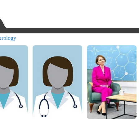
erology