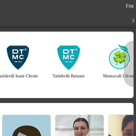
Eng
atishvili Isani Clicnic
Tatishvili Batumi
Momavali Clicnic