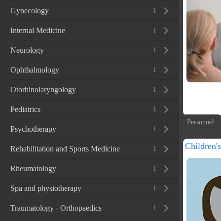
Gynecology
1
Internal Medicine
1
Neurology
1
Ophthalmology
1
Otorhinolaryngology
1
Pediatrics
1
Personnel
Psychotherapy
1
Children'
Rehabilitation and Sports Medicine
1
Rheumatology
1
Spa and physiotherapy
1
Traumatology - Orthopaedics
1