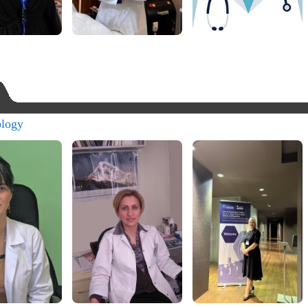
ology