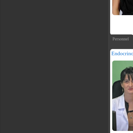
Personnel
Endocrin