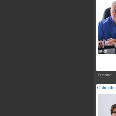
Personnel
Ophthalm