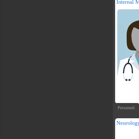
Internal 
Personnel
Neurolog