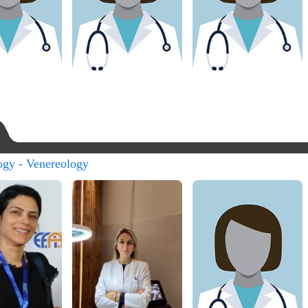
gy - Venereology