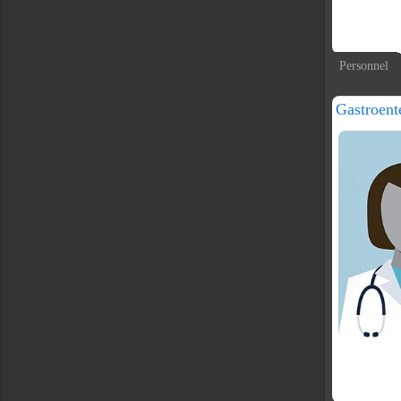
Personnel
Gastroent